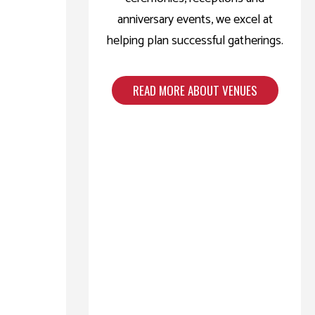
anniversary events, we excel at
helping plan successful gatherings.
READ MORE ABOUT VENUES