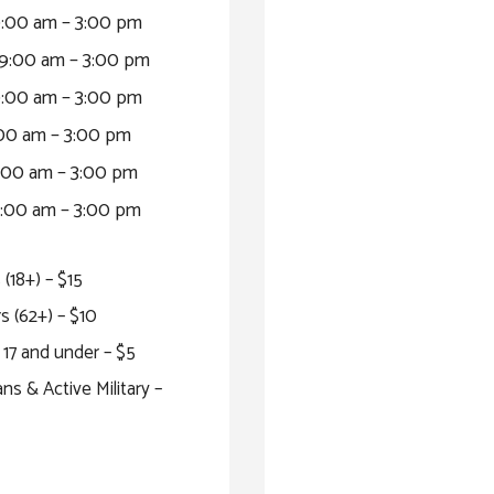
:00 am – 3:00 pm
9:00 am – 3:00 pm
:00 am – 3:00 pm
00 am – 3:00 pm
00 am – 3:00 pm
:00 am – 3:00 pm
 (18+) – $15
s (62+) – $10
17 and under – $5
ns & Active Military –