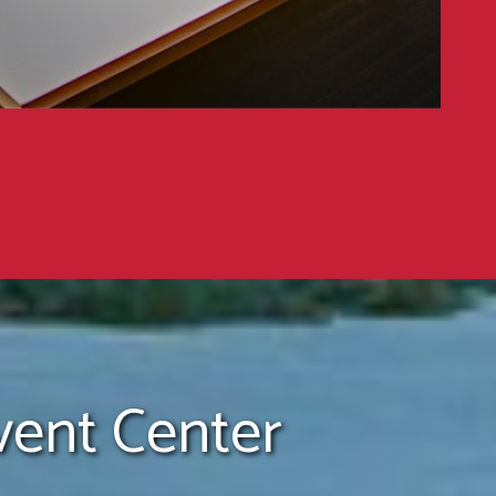
ent Center