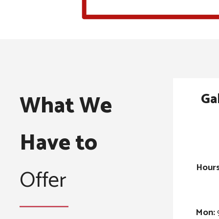
Ga
What We
Have to
Hours
Offer
Mon: