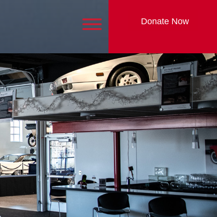
Donate Now