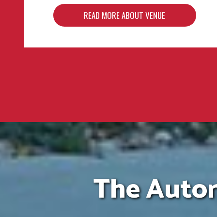
READ MORE ABOUT VENUE
READ MORE ABOUT VENUE
READ MORE ABOUT VENUE
The Autom