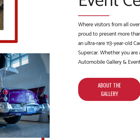
Event Ce
Where visitors from all ove
proud to present more than
an ultra-rare 113-year-old 
Supercar. Whether you are an
Automobile Gallery & Event 
ABOUT THE
GALLERY