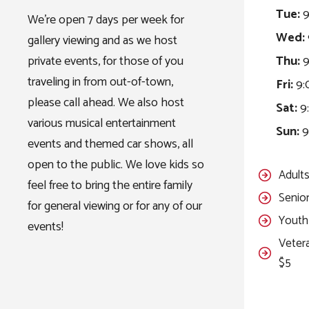
Tue:
9
We’re open 7 days per week for
Wed:
gallery viewing and as we host
private events, for those of you
Thu:
9
traveling in from out-of-town,
Fri:
9:
please call ahead. We also host
Sat:
9:
various musical entertainment
Sun:
9
events and themed car shows, all
open to the public. We love kids so
Adults
feel free to bring the entire family
Senior
for general viewing or for any of our
Youth 
events!
Vetera
$5