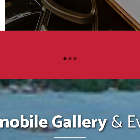
obile Gallery
& Ev