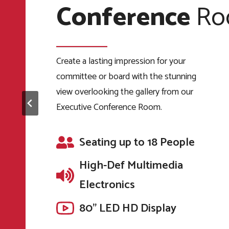
Conference
Center
Venue
Ro
The Automobile Gallery also has on-site
bar facilities, with a license to serve beer,
wine, and spirits along with soft drinks
Create a lasting impression for your
The Automobile Gallery provides more
and mixers.
committee or board with the stunning
than 18,000 sq. ft. of indoor event and
view overlooking the gallery from our
gallery space in a sophisticated
Banquet Seating up to
Executive Conference Room.
environment with a vibrant backdrop of
160 People
color and chrome.
High-Def Multimedia
Seating up to 18 People
Seating up to 180 People
Electronics
High-Def Multimedia
87” by 139” projection
High-Def Multimedia
Electronics
screen
Electronics
80" LED HD Display
80" LED HD Display