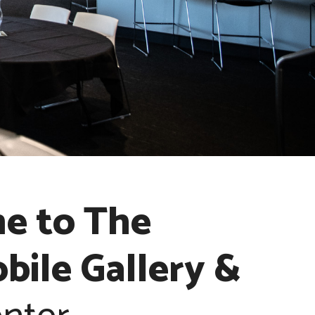
e to The
ile Gallery &