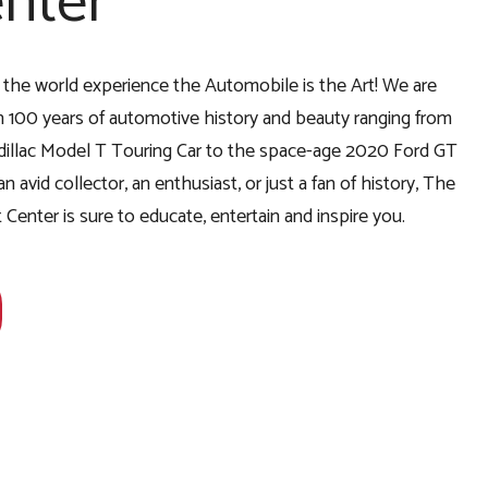
nter
r the world experience the Automobile is the Art! We are
 100 years of automotive history and beauty ranging from
Cadillac Model T Touring Car to the space-age 2020 Ford GT
 avid collector, an enthusiast, or just a fan of history, The
Center is sure to educate, entertain and inspire you.