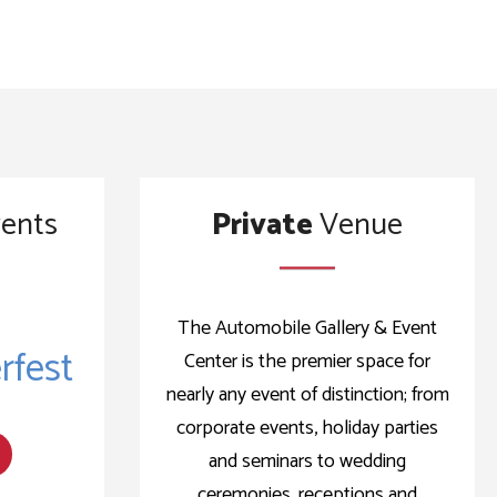
ents
Private
Venue
The Automobile Gallery & Event
fest
Center is the premier space for
nearly any event of distinction; from
corporate events, holiday parties
and seminars to wedding
ceremonies, receptions and