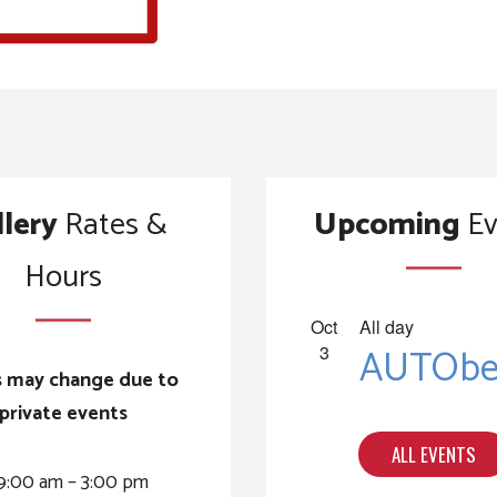
llery
Rates &
Upcoming
Ev
Hours
Oct
All day
AUTOber
3
 may change due to
private events
ALL EVENTS
9:00 am – 3:00 pm