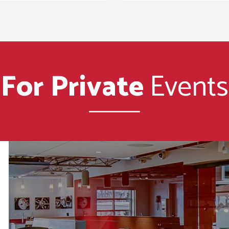
For Private
Events
e