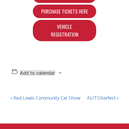
PURCHASE TICKETS HERE
VEHICLE
REGISTRATION
Add to calendar
Event
«
Red Lewis Community Car Show
AUTOberfest
»
Navigation