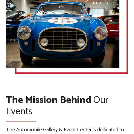
The Mission Behind
Our
Events
The Automobile Gallery & Event Center is dedicated to