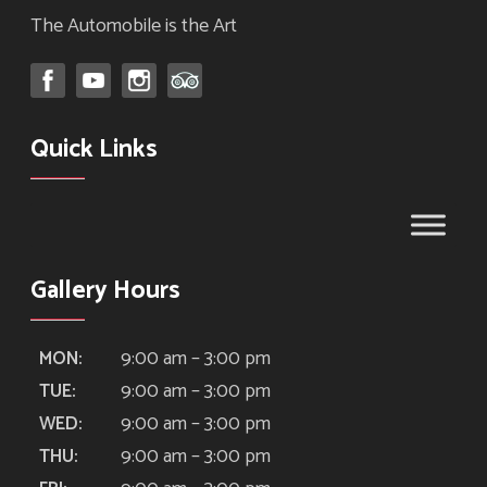
The Automobile is the Art
Quick Links
Gallery Hours
9:00 am – 3:00 pm
MON:
9:00 am – 3:00 pm
TUE:
9:00 am – 3:00 pm
WED:
9:00 am – 3:00 pm
THU: