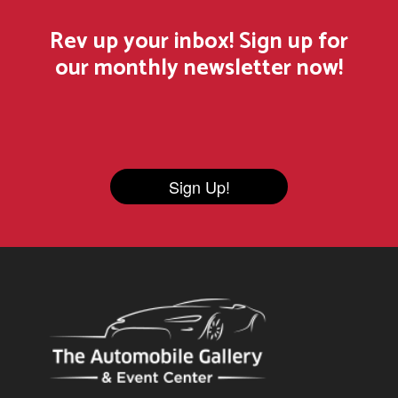
Rev up your inbox! Sign up for
our monthly newsletter now!
Sign Up!