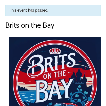
This event has passed.
Brits on the Bay