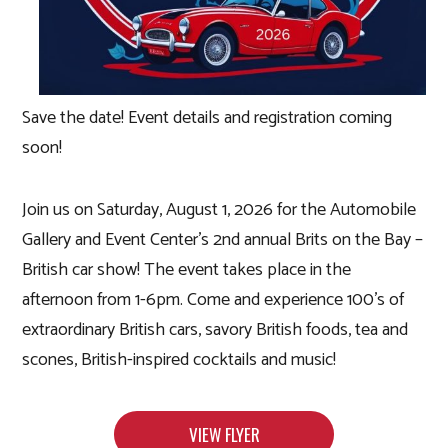
Save the date! Event details and registration coming
soon!
Join us on Saturday, August 1, 2026 for the Automobile
Gallery and Event Center’s 2nd annual Brits on the Bay –
British car show! The event takes place in the
afternoon from 1-6pm. Come and experience 100’s of
extraordinary British cars, savory British foods, tea and
scones, British-inspired cocktails and music!
VIEW FLYER