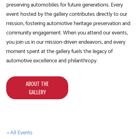
preserving automobiles for future generations. Every
event hosted by the gallery contributes directly to our
mission, fostering automotive heritage preservation and
community engagement. When you attend our events,
you join us in our mission-driven endeavors, and every
moment spent at the gallery fuels the legacy of
automotive excellence and philanthropy.
ABOUT THE
GALLERY
« All Events