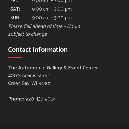
9:00 am – 3:00 pm
FRI:
9:00 am – 3:00 pm
SAT:
9:00 am – 3:00 pm
SUN:
Please Call ahead of time – Hours
subject to change
Contact Information
The Automobile Gallery & Event Center
400 S Adams Street
Green Bay, WI 54301
Phone:
920-437-9024