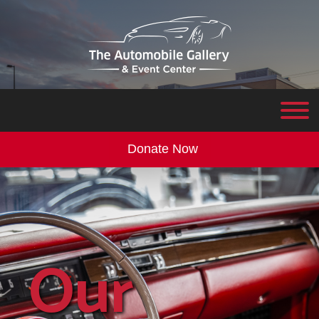
Donate Now
Our