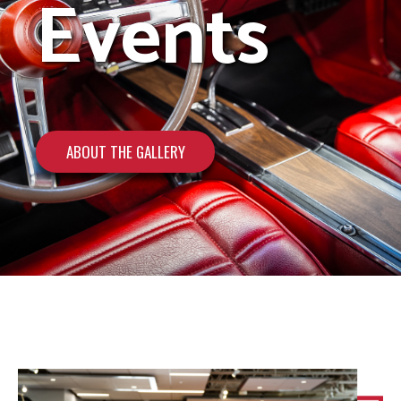
Events
ABOUT THE GALLERY