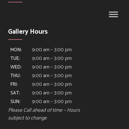
Gallery Hours
9:00 am – 3:00 pm
MON:
9:00 am – 3:00 pm
TUE:
9:00 am – 3:00 pm
WED:
9:00 am – 3:00 pm
THU:
9:00 am – 3:00 pm
FRI:
9:00 am – 3:00 pm
SAT:
9:00 am – 3:00 pm
SUN:
Please Call ahead of time – Hours
subject to change