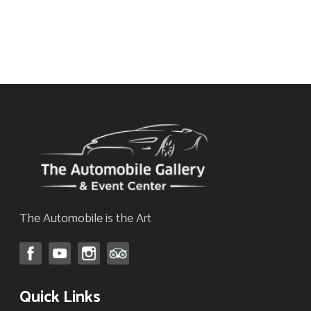
The
for our monthly newsletter
options
now!
may
be
chosen
on
the
product
page
The Automobile is the Art
Quick Links