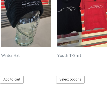
may
be
chosen
on
the
product
page
Winter Hat
Youth T-Shirt
$
25.00
$
20.00
This
Add to cart
Select options
product
has
multiple
Rev up your inbox! Sign up
variants.