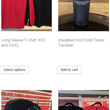
Long Sleeve T-Shirt: XXL
Insulated Hot/Cold Travel
and XXXL
Tumbler
$
27.99
$
30.00
This
Select options
Add to cart
product
has
multiple
variants.
The
options