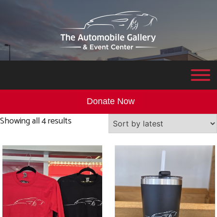
Donate Now
Sorted
Showing all 4 results
by
latest