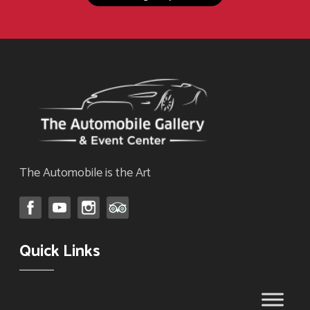
page
The Automobile is the Art
Quick Links