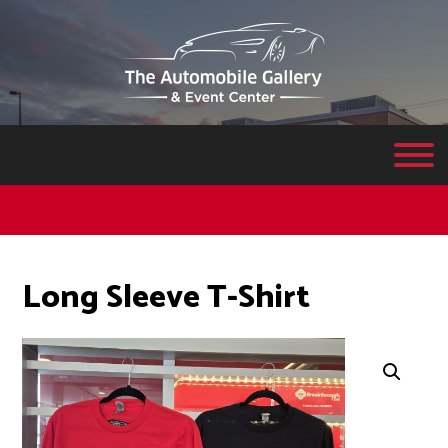
Long Sleeve T-Shirt