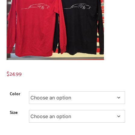
$
24.99
Color
Size