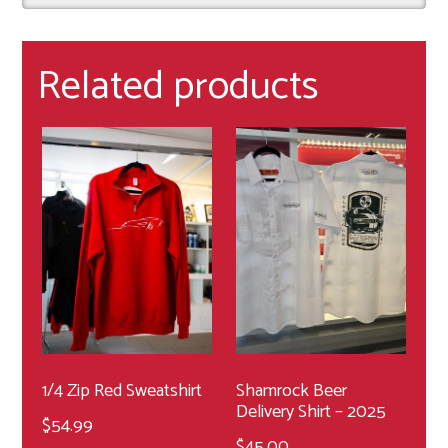
Related products
1/4 Zip Red Sweatshirt
Shamrock Beer
Delivery Shirt – 2025
$
54.99
$
45.00