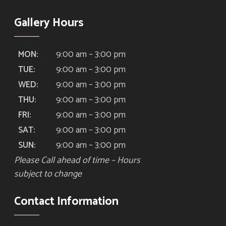
Gallery Hours
9:00 am – 3:00 pm
MON:
9:00 am – 3:00 pm
TUE:
9:00 am – 3:00 pm
WED:
9:00 am – 3:00 pm
THU:
9:00 am – 3:00 pm
FRI:
9:00 am – 3:00 pm
SAT:
9:00 am – 3:00 pm
SUN:
Please Call ahead of time – Hours
subject to change
Contact Information