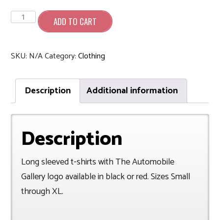
Long
Sleeve
ADD TO CART
T-
Shirt
quantity
SKU:
N/A
Category:
Clothing
Description
Additional information
Description
Long sleeved t-shirts with The Automobile
Gallery logo available in black or red. Sizes Small
through XL.