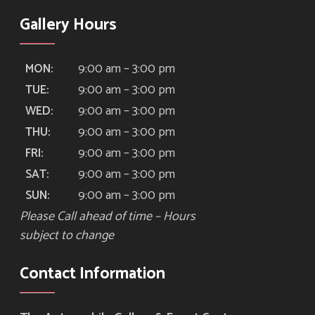
Gallery Hours
9:00 am – 3:00 pm
MON:
9:00 am – 3:00 pm
TUE:
9:00 am – 3:00 pm
WED:
9:00 am – 3:00 pm
THU:
9:00 am – 3:00 pm
FRI:
9:00 am – 3:00 pm
SAT:
9:00 am – 3:00 pm
SUN:
Please Call ahead of time – Hours
subject to change
Contact Information