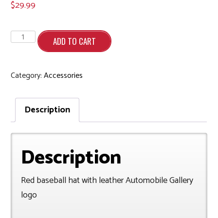
$
29.99
Red
baseball
ADD TO CART
hat
with
leather
patch
quantity
Category:
Accessories
Description
Description
Red baseball hat with leather Automobile Gallery
logo