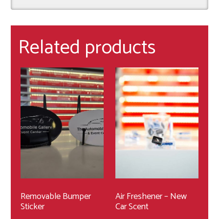
Related products
Removable Bumper
Air Freshener – New
Sticker
Car Scent