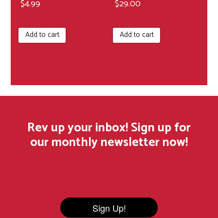
$
4.99
$
29.00
Add to cart
Add to cart
Rev up your inbox! Sign up for
our monthly newsletter now!
Sign Up!