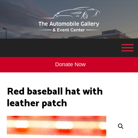
Donate Now
Red baseball hat with
leather patch