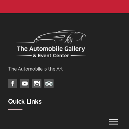
The Automobile is the Art
Quick Links