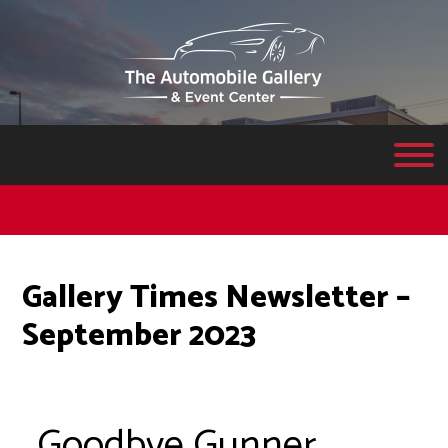
Gallery Times Newsletter –
September 2023
Goodbye Gunner