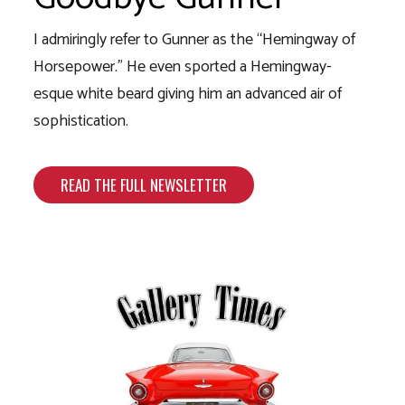
I admiringly refer to Gunner as the “Hemingway of
Horsepower.” He even sported a Hemingway-
esque white beard giving him an advanced air of
sophistication.
READ THE FULL NEWSLETTER