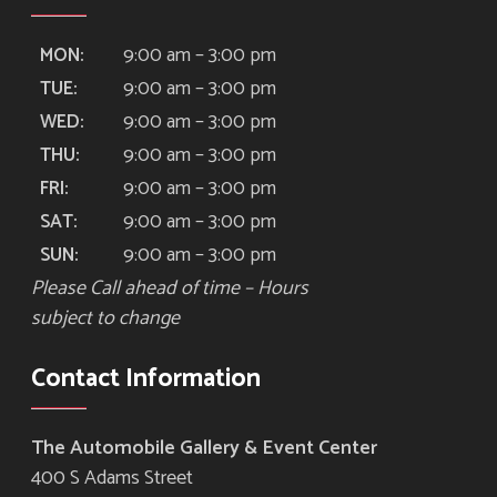
9:00 am – 3:00 pm
MON:
9:00 am – 3:00 pm
TUE:
9:00 am – 3:00 pm
WED:
9:00 am – 3:00 pm
THU:
9:00 am – 3:00 pm
FRI:
9:00 am – 3:00 pm
SAT:
9:00 am – 3:00 pm
SUN:
Please Call ahead of time – Hours
subject to change
Contact Information
The Automobile Gallery & Event Center
400 S Adams Street