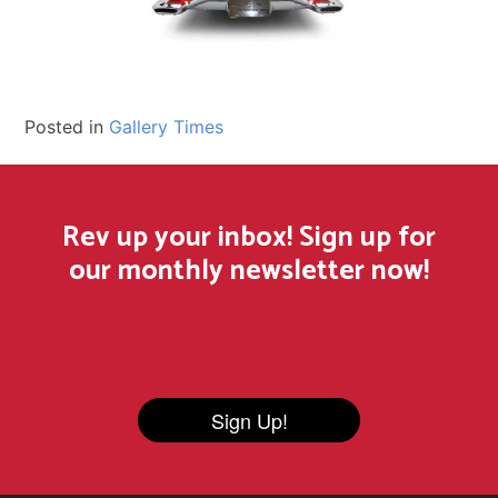
Posted in
Gallery Times
Rev up your inbox! Sign up for
our monthly newsletter now!
Sign Up!