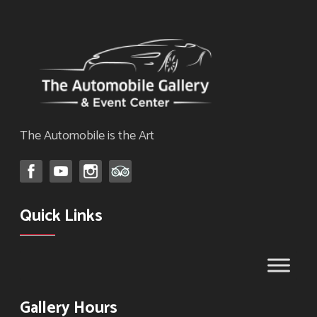
The Automobile is the Art
Quick Links
Gallery Hours