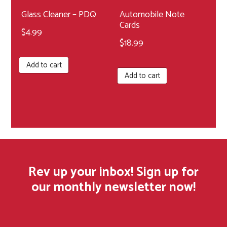
product
Glass Cleaner – PDQ
Automobile Note
Cards
page
$
4.99
$
18.99
Add to cart
Add to cart
Rev up your inbox! Sign up for
our monthly newsletter now!