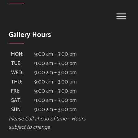
Gallery Hours
9:00 am – 3:00 pm
MON:
9:00 am – 3:00 pm
TUE:
9:00 am – 3:00 pm
WED:
9:00 am – 3:00 pm
THU:
9:00 am – 3:00 pm
FRI:
9:00 am – 3:00 pm
SAT:
9:00 am – 3:00 pm
SUN:
Please Call ahead of time – Hours
subject to change