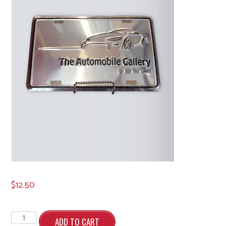
$
12.50
License
Plate
ADD TO CART
quantity