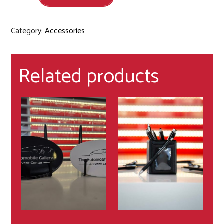
Category:
Accessories
Related products