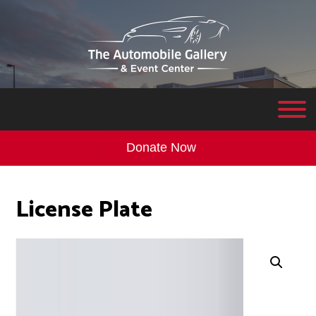
Donate Now
License Plate