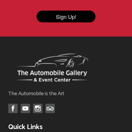
Sign Up!
The Automobile is the Art
Quick Links