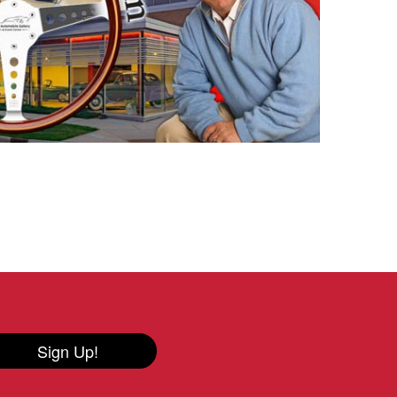
Sign Up!