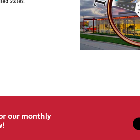
ited States.
for our monthly
w!