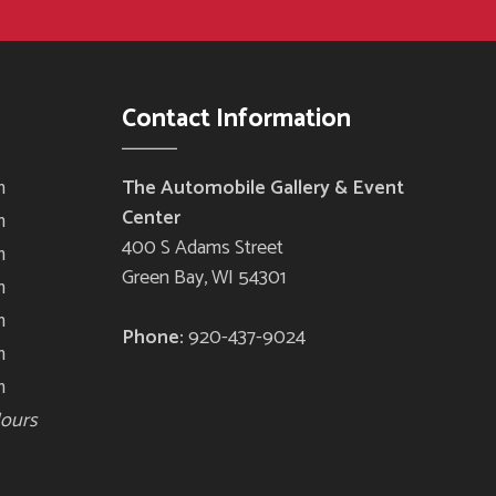
Contact Information
m
The Automobile Gallery & Event
Center
m
400 S Adams Street
m
Green Bay, WI 54301
m
m
Phone:
920-437-9024
m
m
Hours