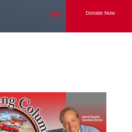
Donate Now