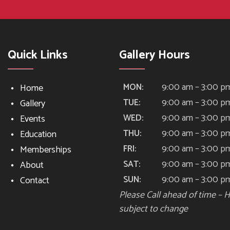
Quick Links
Gallery Hours
9:00 am – 3:00 p
MON:
Home
9:00 am – 3:00 p
TUE:
Gallery
9:00 am – 3:00 p
WED:
Events
9:00 am – 3:00 p
THU:
Education
9:00 am – 3:00 p
FRI:
Memberships
9:00 am – 3:00 p
SAT:
About
9:00 am – 3:00 p
SUN:
Contact
Please Call ahead of time – 
subject to change