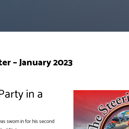
er – January 2023
arty in a
as sworn in for his second