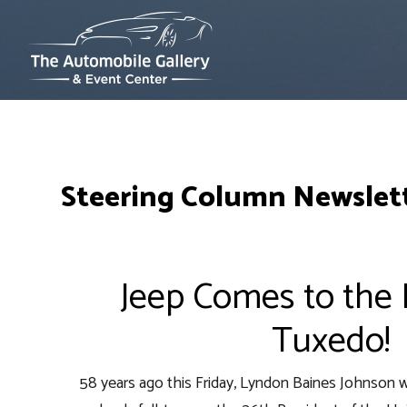
Steering Column Newslett
Jeep Comes to the P
Tuxedo!
58 years ago this Friday, Lyndon Baines Johnson w