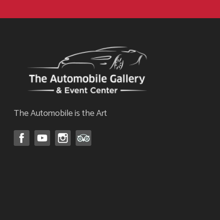
The Automobile is the Art