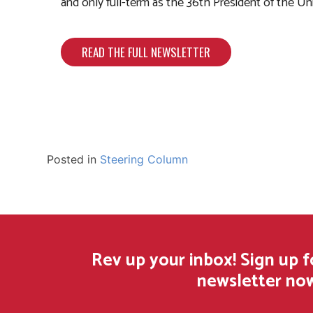
and only full-term as the 36th President of the Un
READ THE FULL NEWSLETTER
Posted in
Steering Column
Rev up your inbox! Sign up 
newsletter no