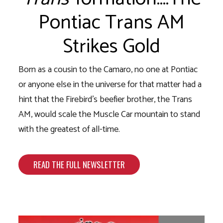
Pontiac Trans AM
Strikes Gold
Born as a cousin to the Camaro, no one at Pontiac
or anyone else in the universe for that matter had a
hint that the Firebird’s beefier brother, the Trans
AM, would scale the Muscle Car mountain to stand
with the greatest of all-time.
READ THE FULL NEWSLETTER