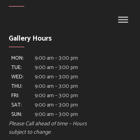
Gallery Hours
9:00 am – 3:00 pm
MON:
9:00 am – 3:00 pm
TUE:
9:00 am – 3:00 pm
WED:
9:00 am – 3:00 pm
THU:
9:00 am – 3:00 pm
FRI:
9:00 am – 3:00 pm
SAT:
9:00 am – 3:00 pm
SUN:
Please Call ahead of time – Hours
subject to change