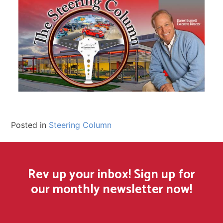
Posted in
Steering Column
Rev up your inbox! Sign up for
our monthly newsletter now!