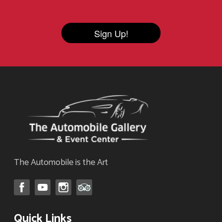
Sign Up!
The Automobile is the Art
Quick Links