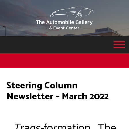
Steering Column
Newsletter – March 2022
Trans-
formation….The