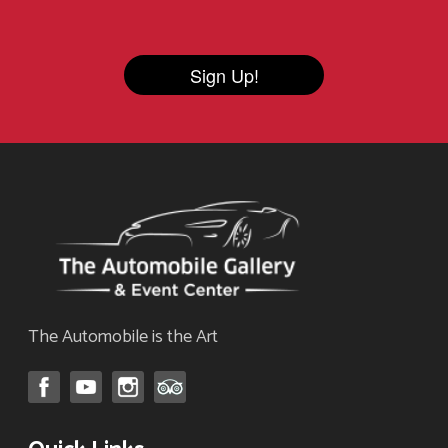
Sign Up!
The Automobile is the Art