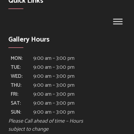
Quick Links
Gallery Hours
9:00 am – 3:00 pm
MON:
9:00 am – 3:00 pm
TUE:
9:00 am – 3:00 pm
WED:
9:00 am – 3:00 pm
THU:
9:00 am – 3:00 pm
FRI:
9:00 am – 3:00 pm
SAT:
9:00 am – 3:00 pm
SUN:
Please Call ahead of time – Hours
subject to change