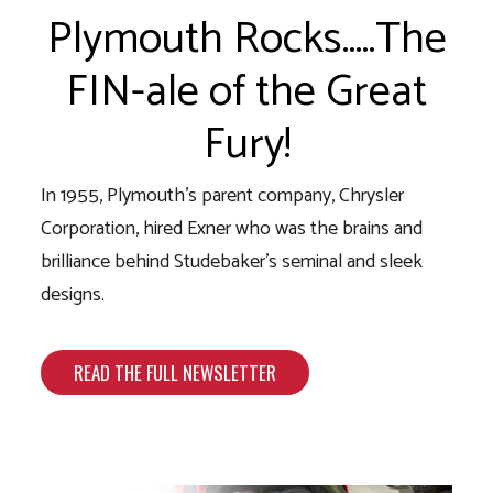
Plymouth Rocks…..The
FIN-ale of the Great
Fury!
In 1955, Plymouth’s parent company, Chrysler
Corporation, hired Exner who was the brains and
brilliance behind Studebaker’s seminal and sleek
designs.
READ THE FULL NEWSLETTER