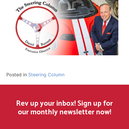
Posted in
Steering Column
Rev up your inbox! Sign up for
our monthly newsletter now!