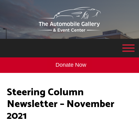
Donate Now
Steering Column
Newsletter – November
2021