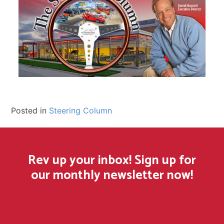
Posted in
Steering Column
Rev up your inbox! Sign up for
our monthly newsletter now!