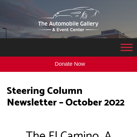
Donate Now
Steering Column
Newsletter – October 2022
The El Camino…A