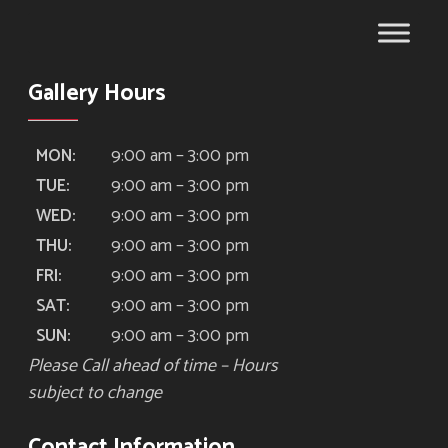
Gallery Hours
9:00 am – 3:00 pm
MON:
9:00 am – 3:00 pm
TUE:
9:00 am – 3:00 pm
WED:
9:00 am – 3:00 pm
THU:
9:00 am – 3:00 pm
FRI:
9:00 am – 3:00 pm
SAT:
9:00 am – 3:00 pm
SUN:
Please Call ahead of time – Hours
subject to change
Contact Information