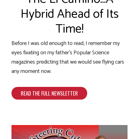
Hybrid Ahead of Its
Time!
Before I was old enough to read, I remember my
eyes fixating on my father’s Popular Science
magazines predicting that we would see flying cars
any moment now.
READ THE FULL NEWSLETTER