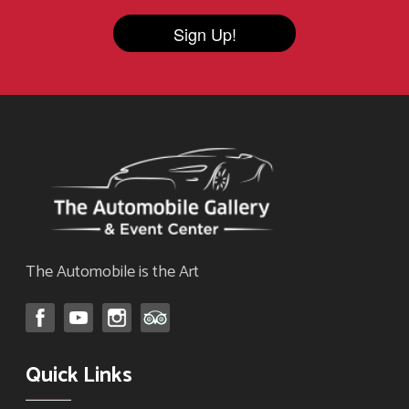
Sign Up!
The Automobile is the Art
Quick Links