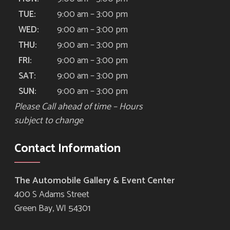
9:00 am – 3:00 pm
TUE:
9:00 am – 3:00 pm
WED:
9:00 am – 3:00 pm
THU:
9:00 am – 3:00 pm
FRI:
9:00 am – 3:00 pm
SAT:
9:00 am – 3:00 pm
SUN:
Please Call ahead of time – Hours
subject to change
Contact Information
The Automobile Gallery & Event Center
400 S Adams Street
Green Bay, WI 54301