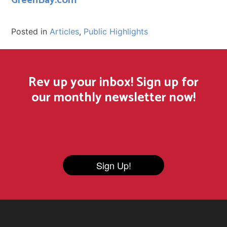
GreenBay.com
Posted in
Articles
,
Public Highlights
Rev up your inbox! Sign up for
our monthly newsletter now!
Sign Up!