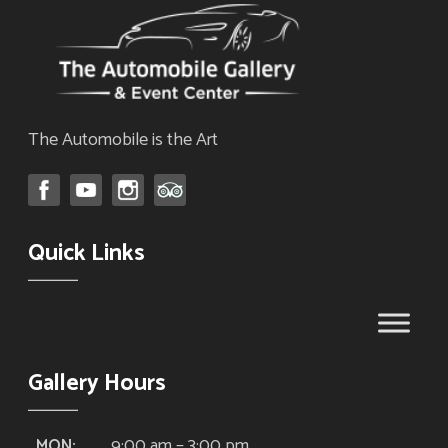
The Automobile is the Art
Quick Links
Gallery Hours
9:00 am – 3:00 pm
MON: