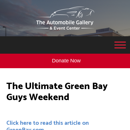
Donate Now
The Ultimate Green Bay
Guys Weekend
Click here to read this article on