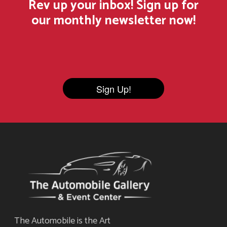
Rev up your inbox! Sign up for
our monthly newsletter now!
Sign Up!
The Automobile is the Art