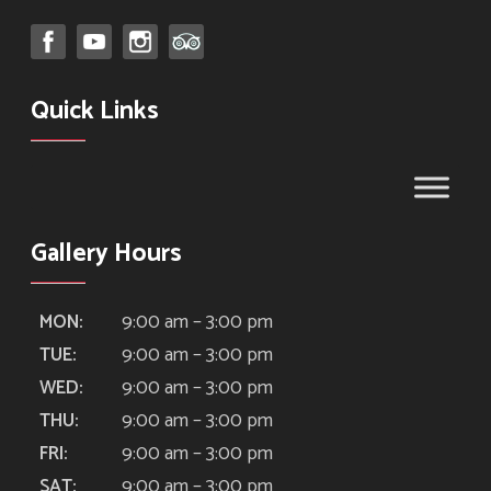
Quick Links
Gallery Hours
9:00 am – 3:00 pm
MON:
9:00 am – 3:00 pm
TUE:
9:00 am – 3:00 pm
WED:
9:00 am – 3:00 pm
THU:
9:00 am – 3:00 pm
FRI:
9:00 am – 3:00 pm
SAT: