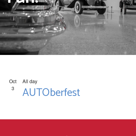
Oct
All day
AUTOberfest
3