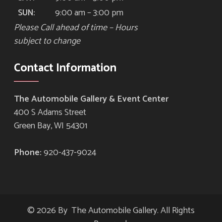
9:00 am – 3:00 pm
SUN:
Please Call ahead of time – Hours
subject to change
Contact Information
The Automobile Gallery & Event Center
400 S Adams Street
Green Bay, WI 54301
Phone:
920-437-9024
© 2026 By The Automobile Gallery. All Rights