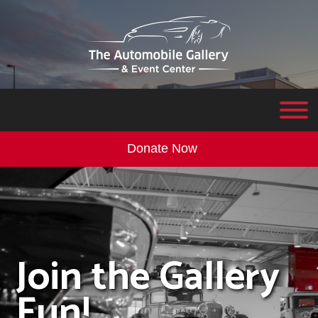
Donate Now
Join the Gallery
Fun!