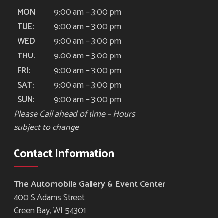
9:00 am – 3:00 pm
MON:
9:00 am – 3:00 pm
TUE:
9:00 am – 3:00 pm
WED:
9:00 am – 3:00 pm
THU:
9:00 am – 3:00 pm
FRI:
9:00 am – 3:00 pm
SAT:
9:00 am – 3:00 pm
SUN:
Please Call ahead of time – Hours
subject to change
Contact Information
The Automobile Gallery & Event Center
400 S Adams Street
Green Bay, WI 54301