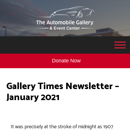
Donate Now
Gallery Times Newsletter –
January 2021
It was precisely at the stroke of midnight as 1907