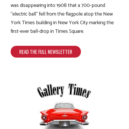
was disappearing into 1908 that a 700-pound
“electric ball” fell from the flagpole atop the New
York Times building in New York City marking the
first-ever ball-drop in Times Square.
READ THE FULL NEWSLETTER