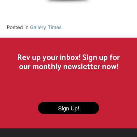
Posted in
Gallery Times
Rev up your inbox! Sign up for
our monthly newsletter now!
Sign Up!