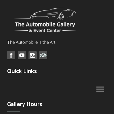
The Automobile is the Art
Quick Links
Gallery Hours