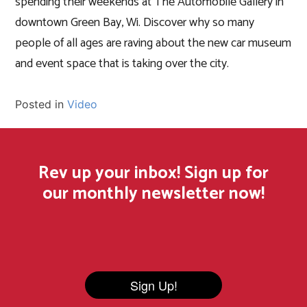
spending their weekends at The Automobile Gallery in
downtown Green Bay, Wi. Discover why so many
people of all ages are raving about the new car museum
and event space that is taking over the city.
Posted in
Video
Rev up your inbox! Sign up for
our monthly newsletter now!
Sign Up!