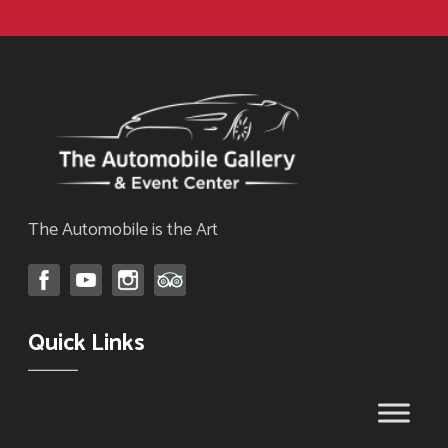
The Automobile is the Art
Quick Links