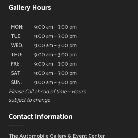
Gallery Hours
9:00 am – 3:00 pm
MON:
9:00 am – 3:00 pm
TUE:
9:00 am – 3:00 pm
WED:
9:00 am – 3:00 pm
THU:
9:00 am – 3:00 pm
FRI:
9:00 am – 3:00 pm
SAT:
9:00 am – 3:00 pm
SUN:
Please Call ahead of time – Hours
subject to change
Contact Information
The Automobile Gallery & Event Center