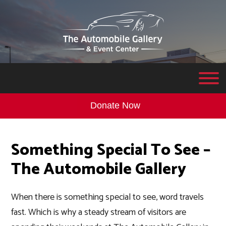
Donate Now
Something Special To See –
The Automobile Gallery
When there is something special to see, word travels
fast. Which is why a steady stream of visitors are