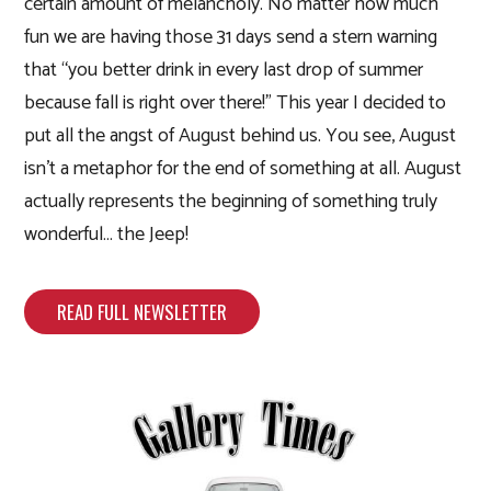
certain amount of melancholy. No matter how much
fun we are having those 31 days send a stern warning
that “you better drink in every last drop of summer
because fall is right over there!” This year I decided to
put all the angst of August behind us. You see, August
isn’t a metaphor for the end of something at all. August
actually represents the beginning of something truly
wonderful… the Jeep!
READ FULL NEWSLETTER