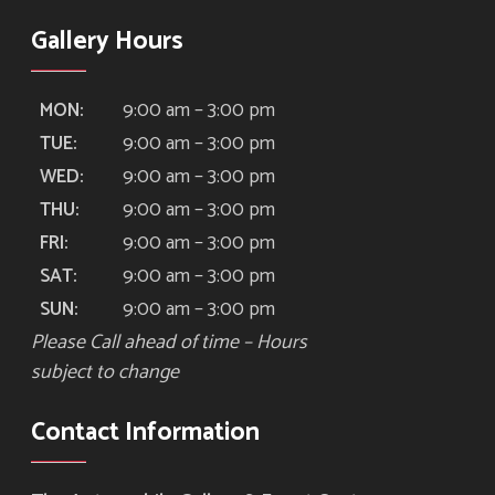
Gallery Hours
9:00 am – 3:00 pm
MON:
9:00 am – 3:00 pm
TUE:
9:00 am – 3:00 pm
WED:
9:00 am – 3:00 pm
THU:
9:00 am – 3:00 pm
FRI:
9:00 am – 3:00 pm
SAT:
9:00 am – 3:00 pm
SUN:
Please Call ahead of time – Hours
subject to change
Contact Information