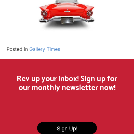
Posted in
Gallery Times
Rev up your inbox! Sign up for
our monthly newsletter now!
Sign Up!