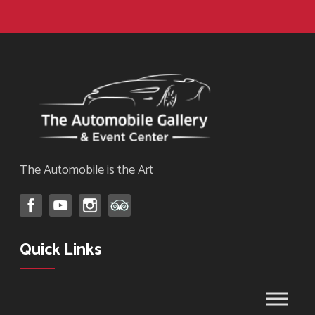
The Automobile is the Art
Quick Links