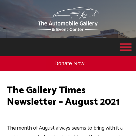
Donate Now
The Gallery Times
Newsletter – August 2021
The month of August always seems to bring with it a