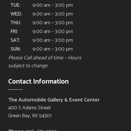
9:00 am – 3:00 pm
TUE:
9:00 am – 3:00 pm
WED:
9:00 am – 3:00 pm
THU:
9:00 am – 3:00 pm
FRI:
9:00 am – 3:00 pm
SAT:
9:00 am – 3:00 pm
SUN:
Please Call ahead of time – Hours
subject to change
Contact Information
The Automobile Gallery & Event Center
400 S Adams Street
Green Bay, WI 54301