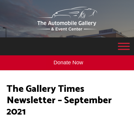
Donate Now
The Gallery Times
Newsletter – September
2021