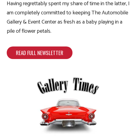
Having regrettably spent my share of time in the latter, I
am completely committed to keeping The Automobile
Gallery & Event Center as fresh as a baby playing in a
pile of flower petals.
READ FULL NEWSLETTER