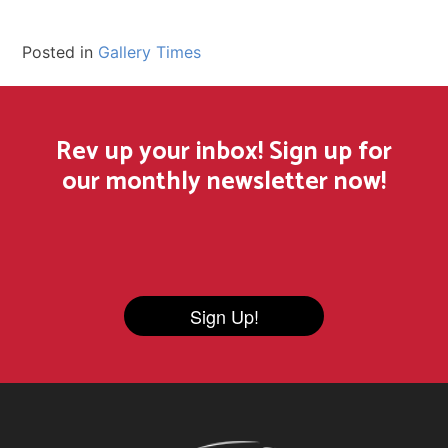
Posted in
Gallery Times
Rev up your inbox! Sign up for
our monthly newsletter now!
Sign Up!