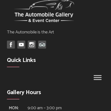
The Automobile is the Art
Quick Links
Gallery Hours
9:00 am – 3:00 pm
MON: